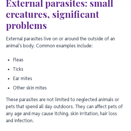
External parasites: small
creatures, significant
problems
External parasites live on or around the outside of an
animal’s body. Common examples include:
Fleas
Ticks
Ear mites
Other skin mites
These parasites are not limited to neglected animals or
pets that spend all day outdoors. They can affect pets of
any age and may cause itching, skin irritation, hair loss
and infection.