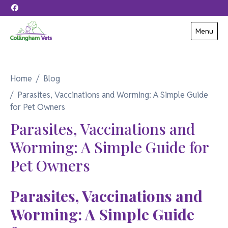
Skip to content
Menu
Home
Blog
Parasites, Vaccinations and Worming: A Simple Guide
for Pet Owners
Parasites, Vaccinations and
Worming: A Simple Guide for
Pet Owners
Parasites, Vaccinations and
Worming: A Simple Guide