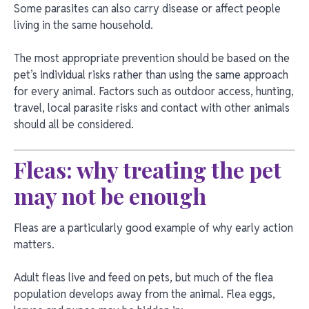
Some parasites can also carry disease or affect people
living in the same household.
The most appropriate prevention should be based on the
pet’s individual risks rather than using the same approach
for every animal. Factors such as outdoor access, hunting,
travel, local parasite risks and contact with other animals
should all be considered.
Fleas: why treating the pet
may not be enough
Fleas are a particularly good example of why early action
matters.
Adult fleas live and feed on pets, but much of the flea
population develops away from the animal. Flea eggs,