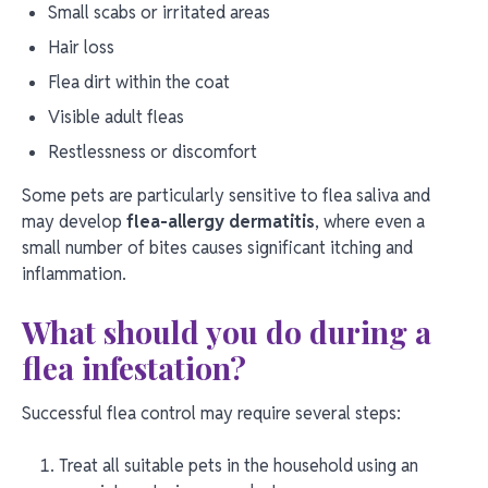
Small scabs or irritated areas
Hair loss
Flea dirt within the coat
Visible adult fleas
Restlessness or discomfort
Some pets are particularly sensitive to flea saliva and
may develop
flea-allergy dermatitis
, where even a
small number of bites causes significant itching and
inflammation.
What should you do during a
flea infestation?
Successful flea control may require several steps:
Treat all suitable pets in the household using an