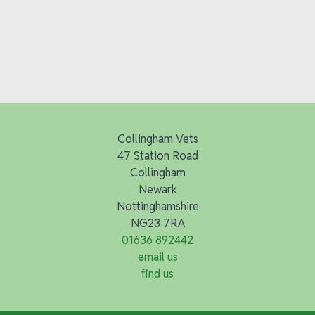
Collingham Vets
47 Station Road
Collingham
Newark
Nottinghamshire
NG23 7RA
01636 892442
email us
find us