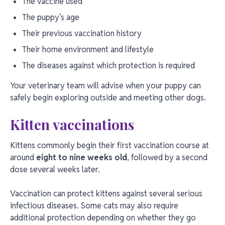
The vaccine used
The puppy’s age
Their previous vaccination history
Their home environment and lifestyle
The diseases against which protection is required
Your veterinary team will advise when your puppy can
safely begin exploring outside and meeting other dogs.
Kitten vaccinations
Kittens commonly begin their first vaccination course at
around
eight to nine weeks old
, followed by a second
dose several weeks later.
Vaccination can protect kittens against several serious
infectious diseases. Some cats may also require
additional protection depending on whether they go