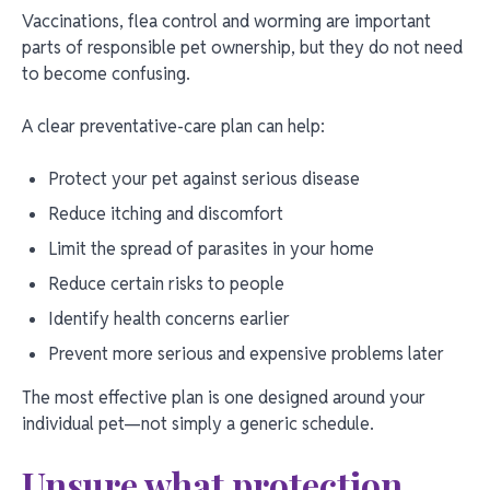
Vaccinations, flea control and worming are important
parts of responsible pet ownership, but they do not need
to become confusing.
A clear preventative-care plan can help:
Protect your pet against serious disease
Reduce itching and discomfort
Limit the spread of parasites in your home
Reduce certain risks to people
Identify health concerns earlier
Prevent more serious and expensive problems later
The most effective plan is one designed around your
individual pet—not simply a generic schedule.
Unsure what protection