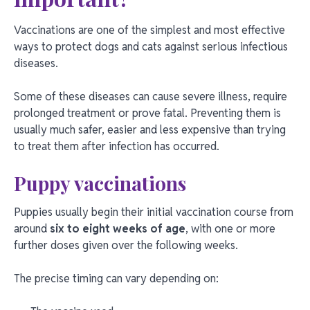
Vaccinations are one of the simplest and most effective
ways to protect dogs and cats against serious infectious
diseases.
Some of these diseases can cause severe illness, require
prolonged treatment or prove fatal. Preventing them is
usually much safer, easier and less expensive than trying
to treat them after infection has occurred.
Puppy vaccinations
Puppies usually begin their initial vaccination course from
around
six to eight weeks of age
, with one or more
further doses given over the following weeks.
The precise timing can vary depending on: