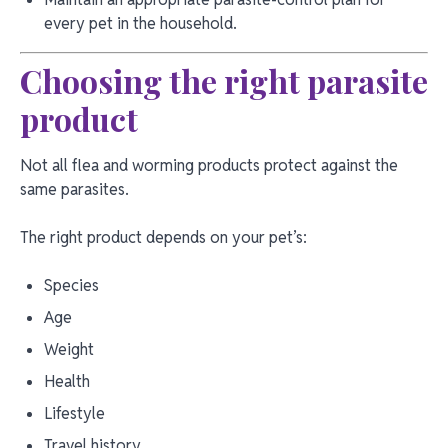
every pet in the household.
Choosing the right parasite
product
Not all flea and worming products protect against the
same parasites.
The right product depends on your pet’s:
Species
Age
Weight
Health
Lifestyle
Travel history