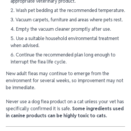
appropriate veterinary product.
Wash pet bedding at the recommended temperature.
Vacuum carpets, furniture and areas where pets rest.
Empty the vacuum cleaner promptly after use.
Use a suitable household environmental treatment
when advised.
Continue the recommended plan long enough to
interrupt the flea life cycle.
New adult fleas may continue to emerge from the
environment for several weeks, so improvement may not
be immediate.
Never use a dog flea product on a cat unless your vet has
specifically confirmed it is safe.
Some ingredients used
in canine products can be highly toxic to cats.