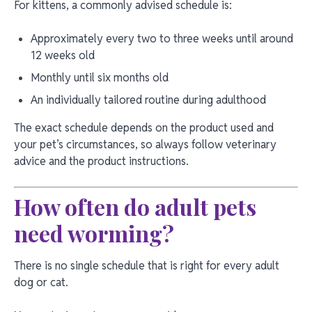
For kittens, a commonly advised schedule is:
Approximately every two to three weeks until around
12 weeks old
Monthly until six months old
An individually tailored routine during adulthood
The exact schedule depends on the product used and
your pet’s circumstances, so always follow veterinary
advice and the product instructions.
How often do adult pets
need worming?
There is no single schedule that is right for every adult
dog or cat.