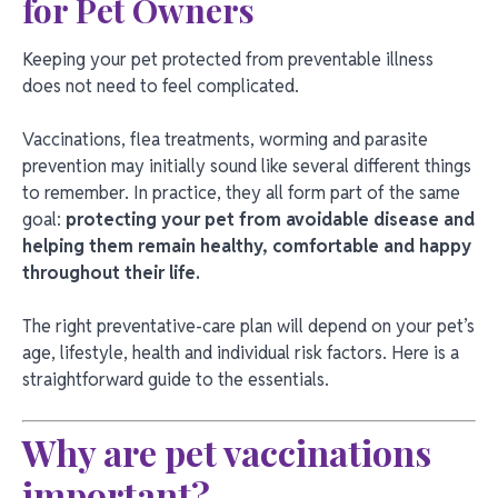
for Pet Owners
Keeping your pet protected from preventable illness
does not need to feel complicated.
Vaccinations, flea treatments, worming and parasite
prevention may initially sound like several different things
to remember. In practice, they all form part of the same
goal:
protecting your pet from avoidable disease and
helping them remain healthy, comfortable and happy
throughout their life.
The right preventative-care plan will depend on your pet’s
age, lifestyle, health and individual risk factors. Here is a
straightforward guide to the essentials.
Why are pet vaccinations
important?