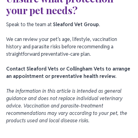
your pet needs?
Speak to the team at
Sleaford Vet Group
.
We can review your pet’s age, lifestyle, vaccination
history and parasite risks before recommending a
straightforward preventative-care plan.
Contact Sleaford Vets or Collingham Vets to arrange
an appointment or preventative health review.
The information in this article is intended as general
guidance and does not replace individual veterinary
advice. Vaccination and parasite-treatment
recommendations may vary according to your pet, the
products used and local disease risks.