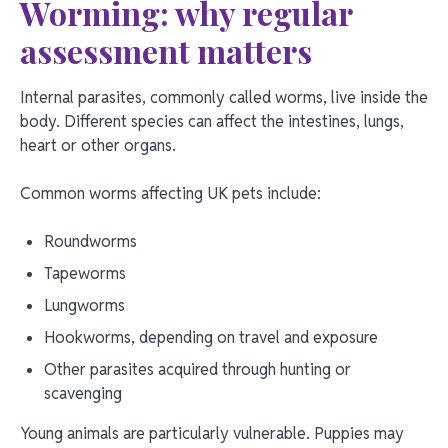
Worming: why regular
assessment matters
Internal parasites, commonly called worms, live inside the
body. Different species can affect the intestines, lungs,
heart or other organs.
Common worms affecting UK pets include:
Roundworms
Tapeworms
Lungworms
Hookworms, depending on travel and exposure
Other parasites acquired through hunting or
scavenging
Young animals are particularly vulnerable. Puppies may