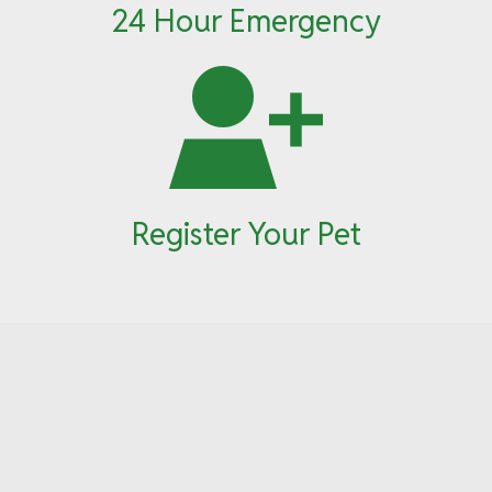
24 Hour Emergency
Register Your Pet