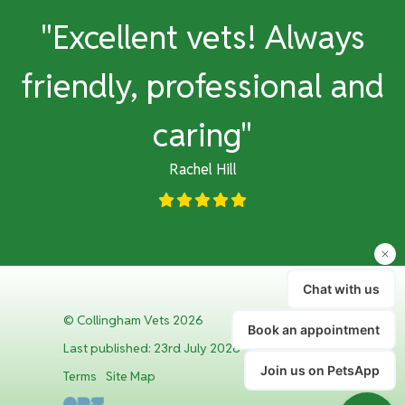
y
"Excellent vets! Always
e
friendly, professional and
caring"
Rachel Hill
© Collingham Vets 2026
Last published: 23rd July 2026
Terms
Site Map