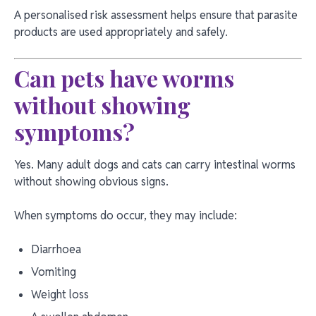
A personalised risk assessment helps ensure that parasite
products are used appropriately and safely.
Can pets have worms
without showing
symptoms?
Yes. Many adult dogs and cats can carry intestinal worms
without showing obvious signs.
When symptoms do occur, they may include:
Diarrhoea
Vomiting
Weight loss