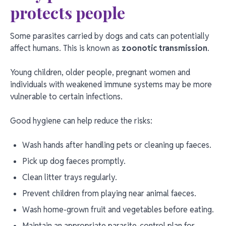
protects people
Some parasites carried by dogs and cats can potentially
affect humans. This is known as
zoonotic transmission
.
Young children, older people, pregnant women and
individuals with weakened immune systems may be more
vulnerable to certain infections.
Good hygiene can help reduce the risks:
Wash hands after handling pets or cleaning up faeces.
Pick up dog faeces promptly.
Clean litter trays regularly.
Prevent children from playing near animal faeces.
Wash home-grown fruit and vegetables before eating.
Maintain an appropriate parasite-control plan for