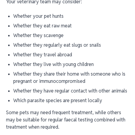
Your veterinary team may consider:
Whether your pet hunts
Whether they eat raw meat
Whether they scavenge
Whether they regularly eat slugs or snails
Whether they travel abroad
Whether they live with young children
Whether they share their home with someone who is
pregnant or immunocompromised
Whether they have regular contact with other animals
Which parasite species are present locally
Some pets may need frequent treatment, while others
may be suitable for regular faecal testing combined with
treatment when required.