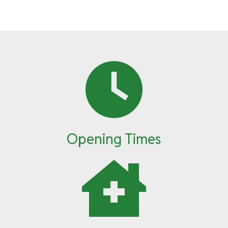
Opening Times