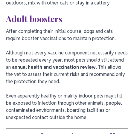
outdoors, mix with other cats or stay in a cattery.
Adult boosters
After completing their initial course, dogs and cats
require booster vaccinations to maintain protection.
Although not every vaccine component necessarily needs
to be repeated every year, most pets should still attend
an
annual health and vaccination review
. This allows
the vet to assess their current risks and recommend only
the protection they need.
Even apparently healthy or mainly indoor pets may still
be exposed to infection through other animals, people,
contaminated environments, boarding facilities or
unexpected contact outside the home.