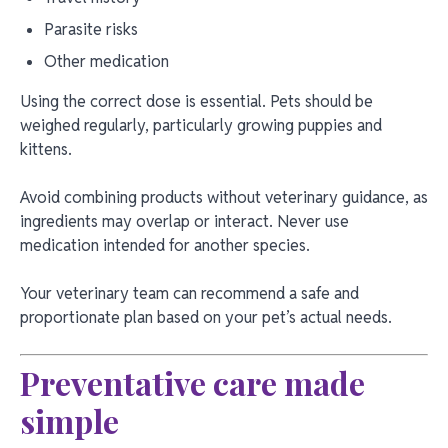
Parasite risks
Other medication
Using the correct dose is essential. Pets should be
weighed regularly, particularly growing puppies and
kittens.
Avoid combining products without veterinary guidance, as
ingredients may overlap or interact. Never use
medication intended for another species.
Your veterinary team can recommend a safe and
proportionate plan based on your pet’s actual needs.
Preventative care made
simple