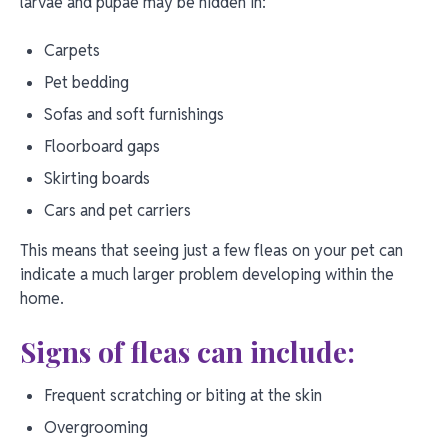
larvae and pupae may be hidden in:
Carpets
Pet bedding
Sofas and soft furnishings
Floorboard gaps
Skirting boards
Cars and pet carriers
This means that seeing just a few fleas on your pet can
indicate a much larger problem developing within the
home.
Signs of fleas can include:
Frequent scratching or biting at the skin
Overgrooming