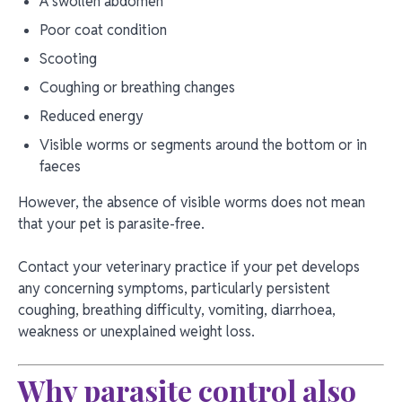
A swollen abdomen
Poor coat condition
Scooting
Coughing or breathing changes
Reduced energy
Visible worms or segments around the bottom or in
faeces
However, the absence of visible worms does not mean
that your pet is parasite-free.
Contact your veterinary practice if your pet develops
any concerning symptoms, particularly persistent
coughing, breathing difficulty, vomiting, diarrhoea,
weakness or unexplained weight loss.
Why parasite control also