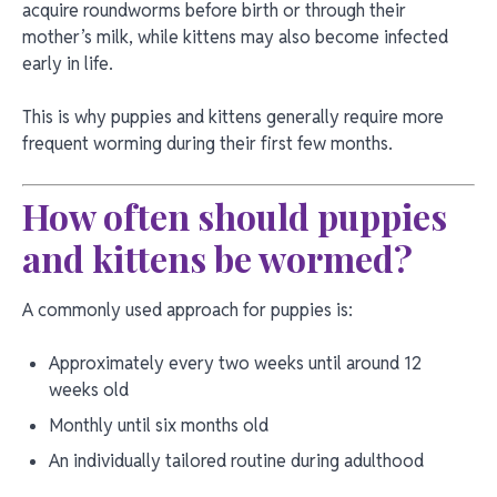
acquire roundworms before birth or through their
mother’s milk, while kittens may also become infected
early in life.
This is why puppies and kittens generally require more
frequent worming during their first few months.
How often should puppies
and kittens be wormed?
A commonly used approach for puppies is:
Approximately every two weeks until around 12
weeks old
Monthly until six months old
An individually tailored routine during adulthood