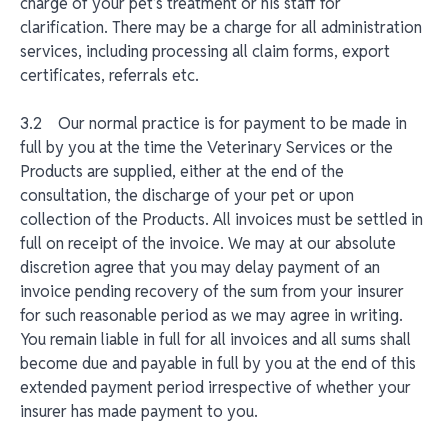
charge of your pet’s treatment or his staff for
clarification. There may be a charge for all administration
services, including processing all claim forms, export
certificates, referrals etc.
3.2 Our normal practice is for payment to be made in
full by you at the time the Veterinary Services or the
Products are supplied, either at the end of the
consultation, the discharge of your pet or upon
collection of the Products. All invoices must be settled in
full on receipt of the invoice. We may at our absolute
discretion agree that you may delay payment of an
invoice pending recovery of the sum from your insurer
for such reasonable period as we may agree in writing.
You remain liable in full for all invoices and all sums shall
become due and payable in full by you at the end of this
extended payment period irrespective of whether your
insurer has made payment to you.