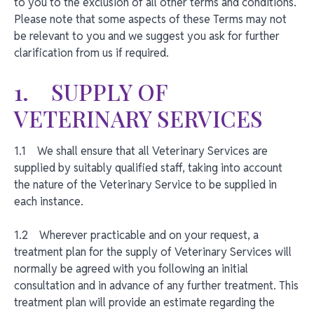
to you to the exclusion of all other terms and conditions.
Please note that some aspects of these Terms may not
be relevant to you and we suggest you ask for further
clarification from us if required.
1. SUPPLY OF
VETERINARY SERVICES
1.1 We shall ensure that all Veterinary Services are
supplied by suitably qualified staff, taking into account
the nature of the Veterinary Service to be supplied in
each instance.
1.2 Wherever practicable and on your request, a
treatment plan for the supply of Veterinary Services will
normally be agreed with you following an initial
consultation and in advance of any further treatment. This
treatment plan will provide an estimate regarding the