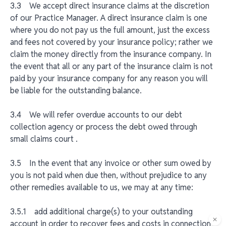
3.3 We accept direct insurance claims at the discretion
of our Practice Manager. A direct insurance claim is one
where you do not pay us the full amount, just the excess
and fees not covered by your insurance policy; rather we
claim the money directly from the insurance company. In
the event that all or any part of the insurance claim is not
paid by your insurance company for any reason you will
be liable for the outstanding balance.
3.4 We will refer overdue accounts to our debt
collection agency or process the debt owed through
small claims court .
3.5 In the event that any invoice or other sum owed by
you is not paid when due then, without prejudice to any
other remedies available to us, we may at any time:
3.5.1 add additional charge(s) to your outstanding
account in order to recover fees and costs in connection