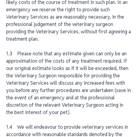
likely costs of the course of treatment in such plan. In an
emergency we reserve the right to provide such
Veterinary Services as are reasonably necessary, in the
professional judgement of the veterinary surgeon
providing the Veterinary Services, without first agreeing a
treatment plan.
1.3 Please note that any estimate given can only be an
approximation of the costs of any treatment required. If
our original estimate looks as if it will be exceeded, then
the Veterinary Surgeon responsible for providing the
Veterinary Services will discuss any increased fees with
you before any further procedures are undertaken (save in
the event of an emergency and at the professional
discretion of the relevant Veterinary Surgeon acting in
the best interest of your pet).
1.4 We will endeavour to provide veterinary services in
accordance with reasonable standards denoted by the