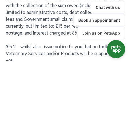
with the collection of the sum owed (including but not
limited to administrative costs, debt collection agency
fees and Government small claims court fees); these are
currently, but limited to; £15 per repeat statement issed,
postage, and interest charged at 8% per annum.
3.5.2 whilst also, issue notice to you that no further
Veterinary Services and/or Products will be supplied to
you.
3.6 All prices quoted are quoted exclusive of value
added tax or other indirect taxes, duties or levies which
shall be added as appropriate.
3.7 If you are unable to pay for the Veterinary Services
we are only obliged to fulfil our minimum legal
responsibilities and professional obligations in respect of
your pet.