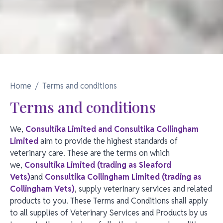
Home
Terms and conditions
Terms and conditions
We,
Consultika Limited and Consultika Collingham
Limited
aim to provide the highest standards of
veterinary care. These are the terms on which
we,
Consultika Limited (trading as Sleaford
Vets)
and
Consultika Collingham Limited (trading as
Collingham Vets)
, supply veterinary services and related
products to you. These Terms and Conditions shall apply
to all supplies of Veterinary Services and Products by us