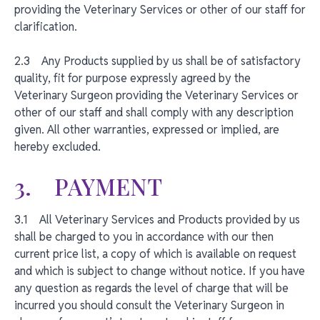
providing the Veterinary Services or other of our staff for
clarification.
2.3 Any Products supplied by us shall be of satisfactory
quality, fit for purpose expressly agreed by the
Veterinary Surgeon providing the Veterinary Services or
other of our staff and shall comply with any description
given. All other warranties, expressed or implied, are
hereby excluded.
3. PAYMENT
3.1 All Veterinary Services and Products provided by us
shall be charged to you in accordance with our then
current price list, a copy of which is available on request
and which is subject to change without notice. If you have
any question as regards the level of charge that will be
incurred you should consult the Veterinary Surgeon in