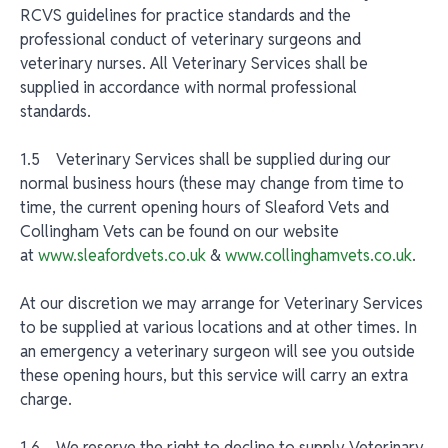
RCVS guidelines for practice standards and the
professional conduct of veterinary surgeons and
veterinary nurses. All Veterinary Services shall be
supplied in accordance with normal professional
standards.
1.5 Veterinary Services shall be supplied during our
normal business hours (these may change from time to
time, the current opening hours of Sleaford Vets and
Collingham Vets can be found on our website
at
www.sleafordvets.co.uk
&
www.collinghamvets.co.uk
.
At our discretion we may arrange for Veterinary Services
to be supplied at various locations and at other times. In
an emergency a veterinary surgeon will see you outside
these opening hours, but this service will carry an extra
charge.
1.6 We reserve the right to decline to supply Veterinary