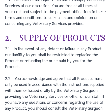
Services at our discretion. You are free at all times at
your cost and subject to the payment obligations in these
terms and conditions, to seek a second opinion on or
concerning any Veterinary Services provided.
2. SUPPLY OF PRODUCTS
2.1 In the event of any defect or failure in any Product
our liability to you shall be restricted to replacing the
Product or refunding the price paid by you for the
Product.
2.2 You acknowledge and agree that all Products must
only be used in accordance with the instructions supplied
with them or issued orally by the Veterinary Surgeon
providing the Veterinary Services or other of our staff. If
you have any questions or concerns regarding the use of
any Product, you should consult the Veterinary Surgeon